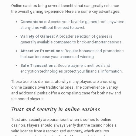
Online casinos bring several benefits that can greatly enhance
the overall gaming experience. Here are some key advantages:
Convenience:
Access your favorite games from anywhere
at any time without the need to travel.
Variety of Games:
A broader selection of games is
generally available compared to brick-and-mortar casinos.
Attractive Promotions:
Regular bonuses and promotions
that can increase your chances of winning.
Safe Transactions:
Secure payment methods and
encryption technologies protect your financial information.
These benefits demonstrate why many players are choosing
online casinos over traditional ones. The convenience, variety,
and additional perks offer a compelling case for both new and
seasoned players.
Trust and security in online casinos
Trust and security are paramount when it comes to online
casinos. Players should always verify that the casino holds a
valid license from a recognized authority, which ensures