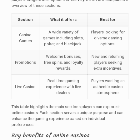
overview of these sections:
Section
What it offers
Best for
A wide variety of
Players looking for
Casino
games including slots,
diverse gaming
Games
poker, and blackjack.
options.
Welcome bonuses,
New and returning
Promotions
free spins, and loyalty
players seeking
rewards.
extra incentives.
Real-time gaming
Players wanting an
Live Casino
experience with live
authentic casino
dealers.
atmosphere.
This table highlights the main sections players can explore in
online casinos. Each section serves a unique purpose and can
enhance the gaming experience based on individual
preferences.
Key benefits of online casinos