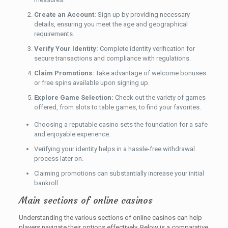
Create an Account:
Sign up by providing necessary
details, ensuring you meet the age and geographical
requirements.
Verify Your Identity:
Complete identity verification for
secure transactions and compliance with regulations.
Claim Promotions:
Take advantage of welcome bonuses
or free spins available upon signing up.
Explore Game Selection:
Check out the variety of games
offered, from slots to table games, to find your favorites.
Choosing a reputable casino sets the foundation for a safe
and enjoyable experience.
Verifying your identity helps in a hassle-free withdrawal
process later on.
Claiming promotions can substantially increase your initial
bankroll.
Main sections of online casinos
Understanding the various sections of online casinos can help
players navigate their options effectively. Below is a comparative