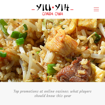
Top promotions at online casinos: what players
should know this year