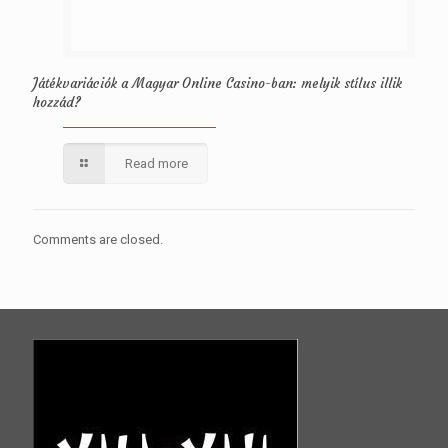
Játékvariációk a Magyar Online Casino-ban: melyik stílus illik
hozzád?
Read more
Comments are closed.