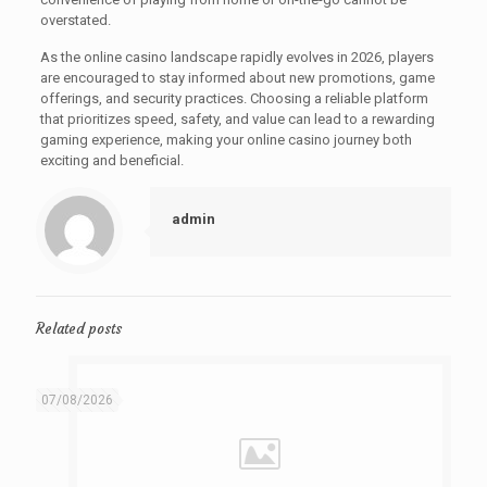
overstated.
As the online casino landscape rapidly evolves in 2026, players
are encouraged to stay informed about new promotions, game
offerings, and security practices. Choosing a reliable platform
that prioritizes speed, safety, and value can lead to a rewarding
gaming experience, making your online casino journey both
exciting and beneficial.
admin
Related posts
07/08/2026