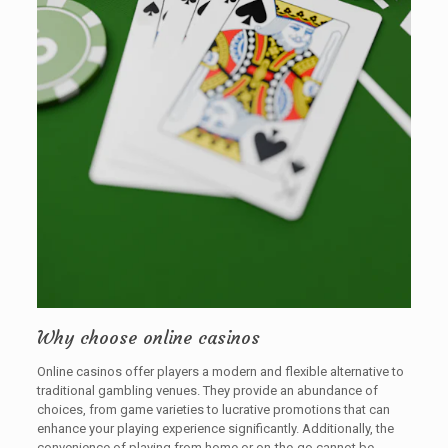
Why choose online casinos
Online casinos offer players a modern and flexible alternative to
traditional gambling venues. They provide an abundance of
choices, from game varieties to lucrative promotions that can
enhance your playing experience significantly. Additionally, the
convenience of playing from home or on-the-go cannot be