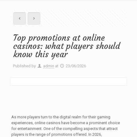
Top promotions at online
casinos: what players should
know this year
Published by
admin
at
23/06/2026
As more players turn to the digital realm for their gaming
experiences, online casinos have become a prominent choice
for entertainment. One of the compelling aspects that attract
players is the range of promotions offered. In 2026,