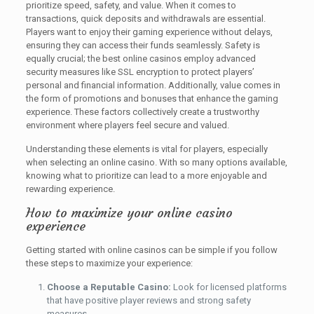
prioritize speed, safety, and value. When it comes to
transactions, quick deposits and withdrawals are essential.
Players want to enjoy their gaming experience without delays,
ensuring they can access their funds seamlessly. Safety is
equally crucial; the best online casinos employ advanced
security measures like SSL encryption to protect players’
personal and financial information. Additionally, value comes in
the form of promotions and bonuses that enhance the gaming
experience. These factors collectively create a trustworthy
environment where players feel secure and valued.
Understanding these elements is vital for players, especially
when selecting an online casino. With so many options available,
knowing what to prioritize can lead to a more enjoyable and
rewarding experience.
How to maximize your online casino
experience
Getting started with online casinos can be simple if you follow
these steps to maximize your experience:
Choose a Reputable Casino:
Look for licensed platforms
that have positive player reviews and strong safety
measures.