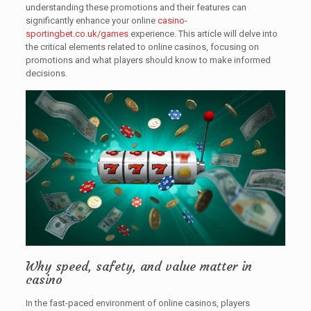
understanding these promotions and their features can
significantly enhance your online
casino-
sportingbet.co.uk/games
experience. This article will delve into
the critical elements related to online casinos, focusing on
promotions and what players should know to make informed
decisions.
Why speed, safety, and value matter in
casino
In the fast-paced environment of online casinos, players