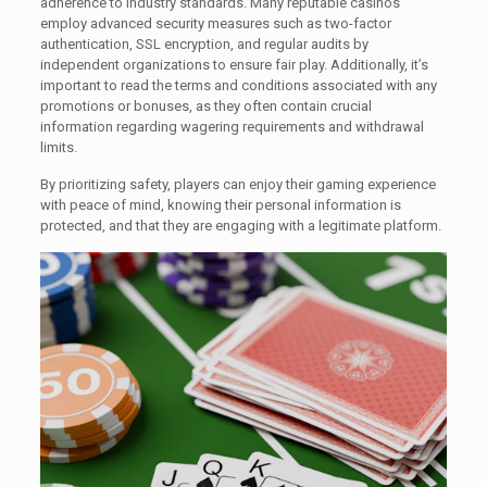
adherence to industry standards. Many reputable casinos
employ advanced security measures such as two-factor
authentication, SSL encryption, and regular audits by
independent organizations to ensure fair play. Additionally, it’s
important to read the terms and conditions associated with any
promotions or bonuses, as they often contain crucial
information regarding wagering requirements and withdrawal
limits.
By prioritizing safety, players can enjoy their gaming experience
with peace of mind, knowing their personal information is
protected, and that they are engaging with a legitimate platform.