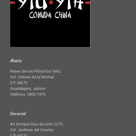
Matriz
Paseo de los Filósofos 1665,
Col. Colinas de la Normal
C.P. 44270
Guadalajara, Jalisco
Teléfono: 3853.1475
Sucursal
Av. Enrique Díaz de León 2273,
Col. Jardines del Country
C.P. 44210