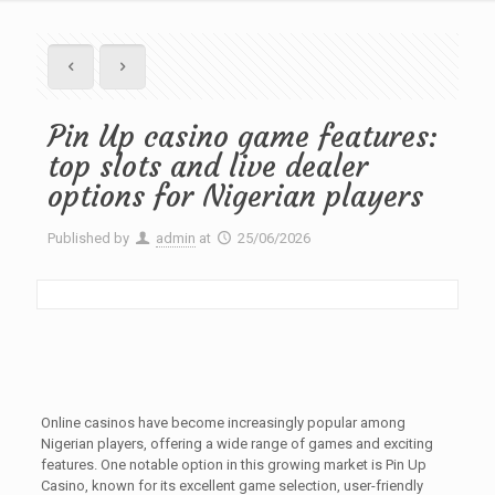
Pin Up casino game features:
top slots and live dealer
options for Nigerian players
Published by
admin
at
25/06/2026
Online casinos have become increasingly popular among
Nigerian players, offering a wide range of games and exciting
features. One notable option in this growing market is Pin Up
Casino, known for its excellent game selection, user-friendly