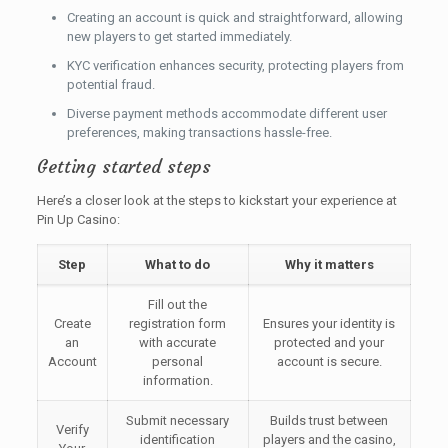
Creating an account is quick and straightforward, allowing
new players to get started immediately.
KYC verification enhances security, protecting players from
potential fraud.
Diverse payment methods accommodate different user
preferences, making transactions hassle-free.
Getting started steps
Here’s a closer look at the steps to kickstart your experience at
Pin Up Casino:
Step
What to do
Why it matters
Fill out the
Create
registration form
Ensures your identity is
an
with accurate
protected and your
Account
personal
account is secure.
information.
Submit necessary
Builds trust between
Verify
identification
players and the casino,