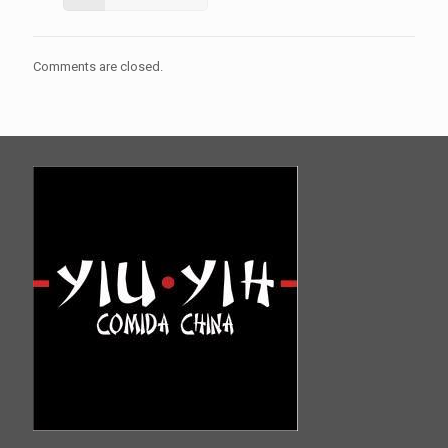
Comments are closed.