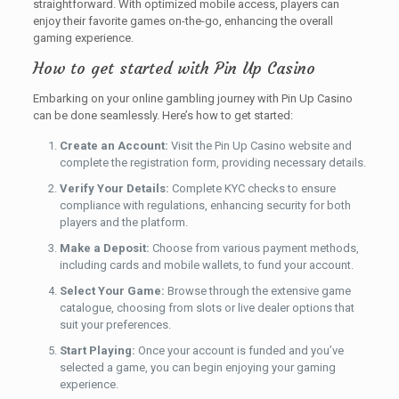
straightforward. With optimized mobile access, players can
enjoy their favorite games on-the-go, enhancing the overall
gaming experience.
How to get started with Pin Up Casino
Embarking on your online gambling journey with Pin Up Casino
can be done seamlessly. Here’s how to get started:
Create an Account:
Visit the Pin Up Casino website and
complete the registration form, providing necessary details.
Verify Your Details:
Complete KYC checks to ensure
compliance with regulations, enhancing security for both
players and the platform.
Make a Deposit:
Choose from various payment methods,
including cards and mobile wallets, to fund your account.
Select Your Game:
Browse through the extensive game
catalogue, choosing from slots or live dealer options that
suit your preferences.
Start Playing:
Once your account is funded and you’ve
selected a game, you can begin enjoying your gaming
experience.