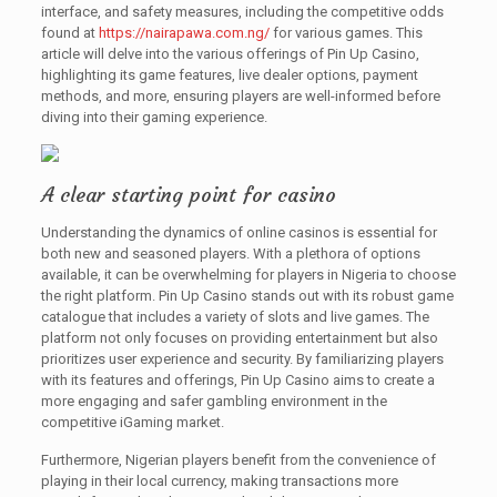
interface, and safety measures, including the competitive odds
found at
https://nairapawa.com.ng/
for various games. This
article will delve into the various offerings of Pin Up Casino,
highlighting its game features, live dealer options, payment
methods, and more, ensuring players are well-informed before
diving into their gaming experience.
A clear starting point for casino
Understanding the dynamics of online casinos is essential for
both new and seasoned players. With a plethora of options
available, it can be overwhelming for players in Nigeria to choose
the right platform. Pin Up Casino stands out with its robust game
catalogue that includes a variety of slots and live games. The
platform not only focuses on providing entertainment but also
prioritizes user experience and security. By familiarizing players
with its features and offerings, Pin Up Casino aims to create a
more engaging and safer gambling environment in the
competitive iGaming market.
Furthermore, Nigerian players benefit from the convenience of
playing in their local currency, making transactions more