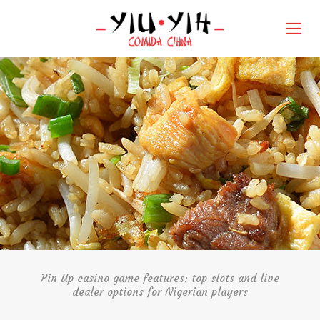
Pin Up casino game features: top slots and live
dealer options for Nigerian players