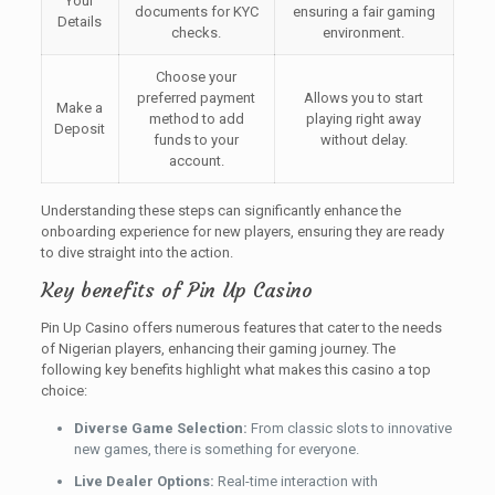
Your
documents for KYC
ensuring a fair gaming
Details
checks.
environment.
Choose your
preferred payment
Allows you to start
Make a
method to add
playing right away
Deposit
funds to your
without delay.
account.
Understanding these steps can significantly enhance the
onboarding experience for new players, ensuring they are ready
to dive straight into the action.
Key benefits of Pin Up Casino
Pin Up Casino offers numerous features that cater to the needs
of Nigerian players, enhancing their gaming journey. The
following key benefits highlight what makes this casino a top
choice:
Diverse Game Selection:
From classic slots to innovative
new games, there is something for everyone.
Live Dealer Options:
Real-time interaction with