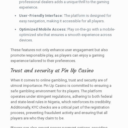
professional dealers adds a unique thrill to the gaming
experience.
User-Friendly Interface:
The platform is designed for
easy navigation, making it accessible for all players.
Optimized Mobile Access:
Play on-the-go with a mobile-
optimized site that ensures a smooth experience across
devices.
These features not only enhance user engagement but also
promote responsible play, as players can enjoy a gaming
experience tailored to their preferences.
Trust and security at Pin Up Casino
When it comes to online gambling, trust and security are of
utmost importance. Pin Up Casino is committed to ensuring a
safe gambling environment for its players. The platform
operates under stringent regulations, adhering to both federal
and state-level rules in Nigeria, which reinforces its credibility.
Additionally, KYC checks are a critical part of the registration
process, preventing fraudulent activity and ensuring that all
players are who they claim to be.
Players can also expect secure payment options, providing