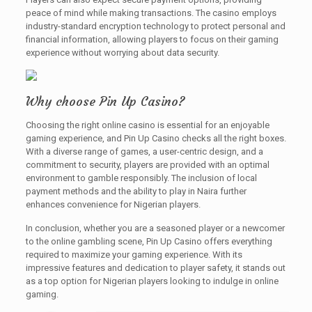
peace of mind while making transactions. The casino employs
industry-standard encryption technology to protect personal and
financial information, allowing players to focus on their gaming
experience without worrying about data security.
Why choose Pin Up Casino?
Choosing the right online casino is essential for an enjoyable
gaming experience, and Pin Up Casino checks all the right boxes.
With a diverse range of games, a user-centric design, and a
commitment to security, players are provided with an optimal
environment to gamble responsibly. The inclusion of local
payment methods and the ability to play in Naira further
enhances convenience for Nigerian players.
In conclusion, whether you are a seasoned player or a newcomer
to the online gambling scene, Pin Up Casino offers everything
required to maximize your gaming experience. With its
impressive features and dedication to player safety, it stands out
as a top option for Nigerian players looking to indulge in online
gaming.