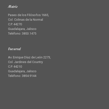
Matriz
Paseo de los Filósofos 1665,
Col. Colinas de la Normal
C.P. 44270
Guadalajara, Jalisco
Teléfono: 3853.1475
Sucursal
Av. Enrique Díaz de León 2273,
Col. Jardines del Country
C.P. 44210
Guadalajara, Jalisco
Teléfono: 3854.9144