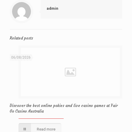
admin
Related posts
06/08/2026
Discover the best online pokies and live casino games at Fair
Go Casino Australia
Read more