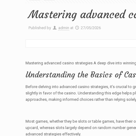
Mastering advanced cas
Published by
admin
at
27/05/2026
Mastering advanced casino strategies A deep dive into winning
Understanding the Basics of Cas
Before delving into advanced casino strategies, it’s crucial t
slightly in favor of the casino. Understanding this edge helps 
approaches, making informed choices rather than relying solely 
Most games, whether they be slots or table games, have their o
upcard, whereas slots largely depend on random number gener
advanced strategies effectively.