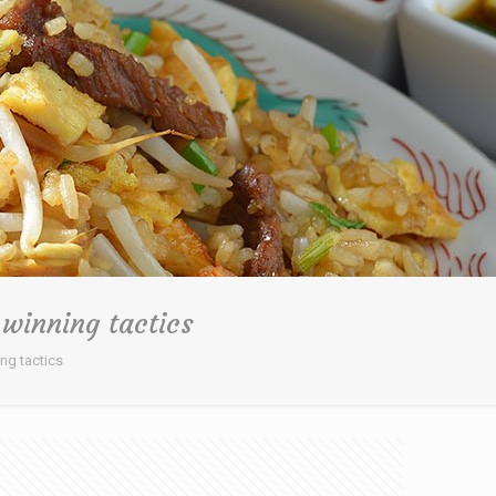
 winning tactics
ng tactics