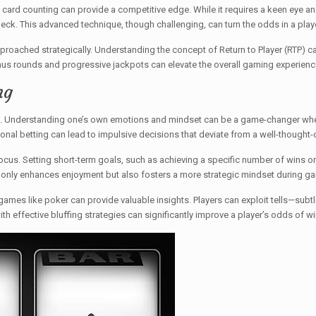
as card counting can provide a competitive edge. While it requires a keen eye
ck. This advanced technique, though challenging, can turn the odds in a playe
proached strategically. Understanding the concept of Return to Player (RTP) ca
nus rounds and progressive jackpots can elevate the overall gaming experienc
ng
. Understanding one’s own emotions and mindset can be a game-changer when 
nal betting can lead to impulsive decisions that deviate from a well-thought-ou
cus. Setting short-term goals, such as achieving a specific number of wins or
t only enhances enjoyment but also fosters a more strategic mindset during g
ames like poker can provide valuable insights. Players can exploit tells—subt
h effective bluffing strategies can significantly improve a player’s odds of wi