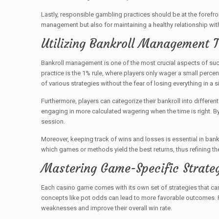
Lastly, responsible gambling practices should be at the forefron
management but also for maintaining a healthy relationship wi
Utilizing Bankroll Management 
Bankroll management is one of the most crucial aspects of suc
practice is the 1% rule, where players only wager a small percen
of various strategies without the fear of losing everything in a 
Furthermore, players can categorize their bankroll into differen
engaging in more calculated wagering when the time is right. By
session.
Moreover, keeping track of wins and losses is essential in ban
which games or methods yield the best returns, thus refining th
Mastering Game-Specific Strate
Each casino game comes with its own set of strategies that can 
concepts like pot odds can lead to more favorable outcomes. Pl
weaknesses and improve their overall win rate.