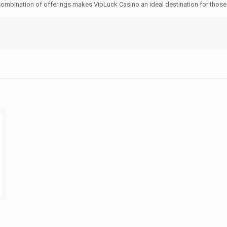
 combination of offerings makes VipLuck Casino an ideal destination for those