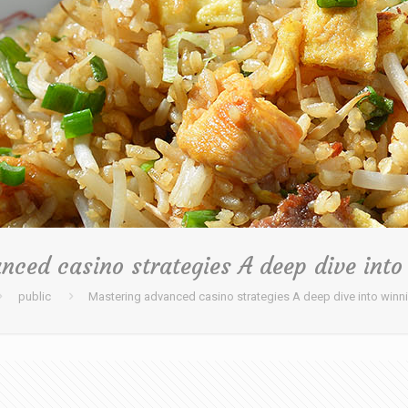
ced casino strategies A deep dive into
public
Mastering advanced casino strategies A deep dive into winni