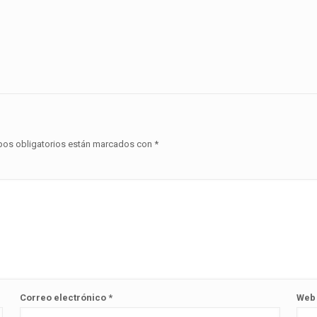
os obligatorios están marcados con
*
Correo electrónico
*
Web