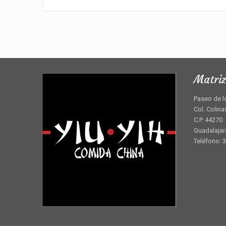
Matriz
Paseo de l
Col. Colina
C.P. 44270
Guadalajar
Teléfono: 