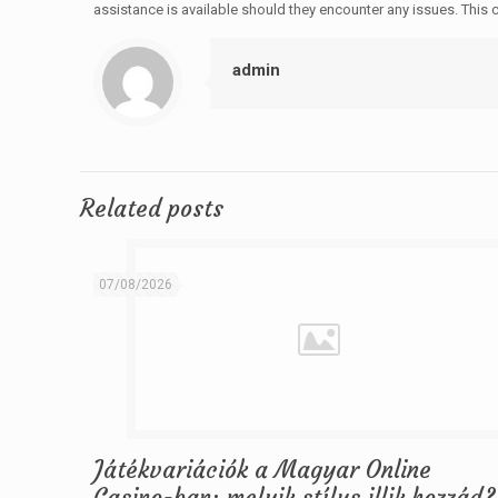
assistance is available should they encounter any issues. This
admin
Related posts
07/08/2026
Játékvariációk a Magyar Online
Casino-ban: melyik stílus illik hozzád?