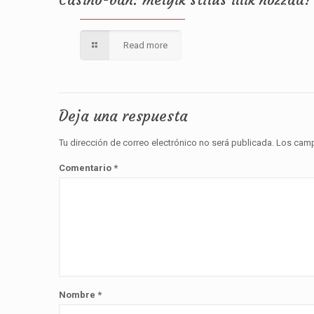
Read more
Deja una respuesta
Tu dirección de correo electrónico no será publicada.
Los camp
Comentario
*
Nombre
*