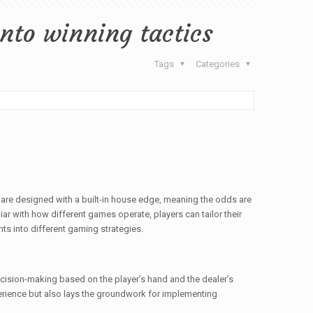
into winning tactics
Tags
Categories
 are designed with a built-in house edge, meaning the odds are
ar with how different games operate, players can tailor their
hts into different gaming strategies.
ecision-making based on the player’s hand and the dealer’s
ience but also lays the groundwork for implementing