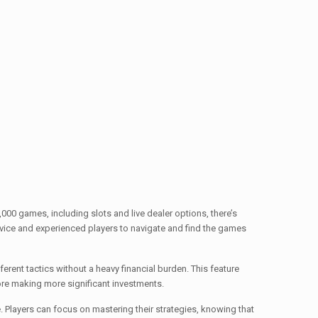
000 games, including slots and live dealer options, there’s
ovice and experienced players to navigate and find the games
ent tactics without a heavy financial burden. This feature
ore making more significant investments.
Players can focus on mastering their strategies, knowing that