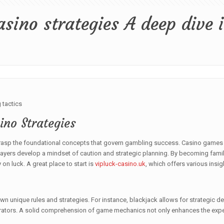
ino strategies A deep dive 
 tactics
ino Strategies
o grasp the foundational concepts that govern gambling success. Casino games
players develop a mindset of caution and strategic planning. By becoming famili
on luck. A great place to start is
vipluck-casino.uk
, which offers various insig
wn unique rules and strategies. For instance, blackjack allows for strategic d
ators. A solid comprehension of game mechanics not only enhances the exper