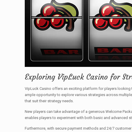
Exploring VipLuck Casino for St
VipLuck Casino offers an exciting platform for players looking t
ample opportunity to explore various strategies across multipl
that suit their strategy needs.
New players can take advantage of a generous Welcome Package t
enables players to experiment with both basic and advanced str
Furthermore, with secure payment methods and 24/7 customer su