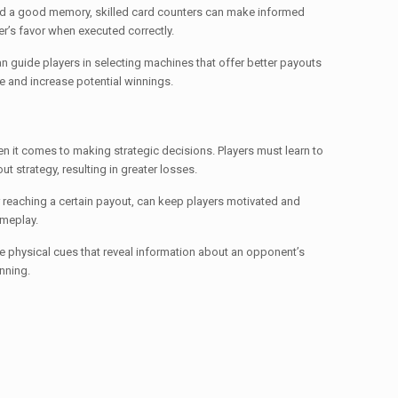
 and a good memory, skilled card counters can make informed
r’s favor when executed correctly.
n guide players in selecting machines that offer better payouts
e and increase potential winnings.
it comes to making strategic decisions. Players must learn to
t strategy, resulting in greater losses.
 reaching a certain payout, can keep players motivated and
ameplay.
le physical cues that reveal information about an opponent’s
nning.