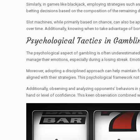
Similarly, in games like blackjack, employing strategies such 
betting decisions based on the composition of the remaining de
Slot machines, while primarily based on chance, can also be ap
over time. Additionally, knowing when to take advantage of bo
Psychological Tactics in Gambli
The psychological aspect of gambling is often underestimated
manage their emotions, especially during a losing streak. Emotio
Moreover, adopting a disciplined approach can help maintain fo
aligned with their strategies. This psychological framework no
Additionally, observing and analyzing opponents’ behaviors in g
hand or level of confidence. This keen observation combined wit