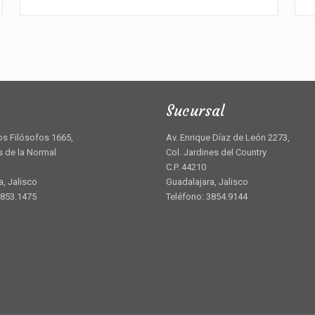
Sucursal
os Filósofos 1665,
Av. Enrique Díaz de León 2273,
s de la Normal
Col. Jardines del Country
C.P. 44210
a, Jalisco
Guadalajara, Jalisco
3853.1475
Teléfono: 3854.9144