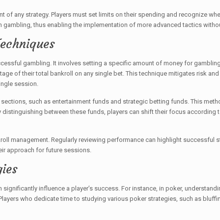
t of any strategy. Players must set limits on their spending and recognize when 
th gambling, thus enabling the implementation of more advanced tactics witho
Techniques
cessful gambling. It involves setting a specific amount of money for gamblin
tage of their total bankroll on any single bet. This technique mitigates risk a
single session.
t sections, such as entertainment funds and strategic betting funds. This metho
 distinguishing between these funds, players can shift their focus according t
kroll management. Regularly reviewing performance can highlight successful st
eir approach for future sessions.
gies
significantly influence a player’s success. For instance, in poker, understan
ayers who dedicate time to studying various poker strategies, such as bluffin