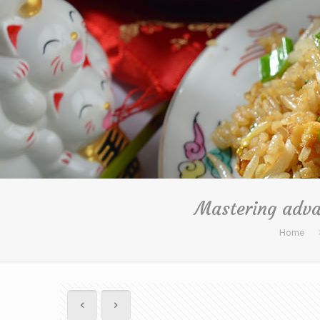
Mastering advan
Home