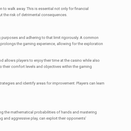
to walk away. This is essential not only for financial
ut the risk of detrimental consequences.
g purposes and adhering to that limit rigorously. A common
nd prolongs the gaming experience, allowing for the exploration
d allows players to enjoy their time at the casino while also
o their comfort levels and objectives within the gaming
rategies and identify areas for improvement. Players can learn
ding the mathematical probabilities of hands and mastering
g and aggressive play, can exploit their opponents’