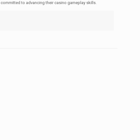
 committed to advancing their casino gameplay skills.