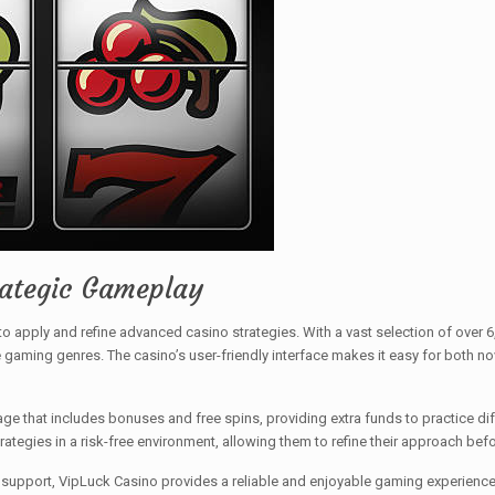
rategic Gameplay
o apply and refine advanced casino strategies. With a vast selection of over 6,
e gaming genres. The casino’s user-friendly interface makes it easy for both n
hat includes bonuses and free spins, providing extra funds to practice differ
ategies in a risk-free environment, allowing them to refine their approach bef
pport, VipLuck Casino provides a reliable and enjoyable gaming experience. 