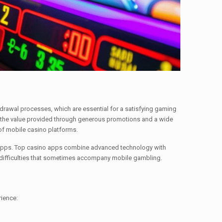
drawal processes, which are essential for a satisfying gaming
lly, the value provided through generous promotions and a wide
 of mobile casino platforms.
ese apps. Top casino apps combine advanced technology with
l difficulties that sometimes accompany mobile gambling.
rience: