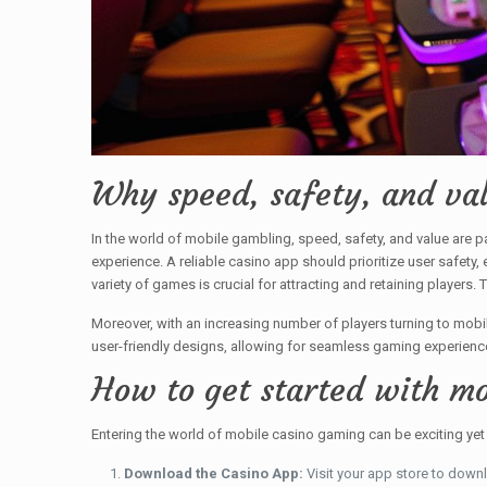
Why speed, safety, and val
In the world of mobile gambling, speed, safety, and value are 
experience. A reliable casino app should prioritize user safety
variety of games is crucial for attracting and retaining players
Moreover, with an increasing number of players turning to mobi
user-friendly designs, allowing for seamless gaming experienc
How to get started with mo
Entering the world of mobile casino gaming can be exciting yet
Download the Casino App:
Visit your app store to down