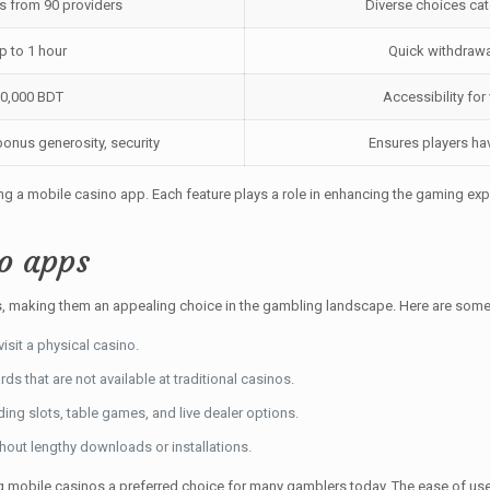
s from 90 providers
Diverse choices cate
p to 1 hour
Quick withdrawal
0,000 BDT
Accessibility for
bonus generosity, security
Ensures players ha
ng a mobile casino app. Each feature plays a role in enhancing the gaming expe
no apps
s, making them an appealing choice in the gambling landscape. Here are some 
isit a physical casino.
 that are not available at traditional casinos.
ding slots, table games, and live dealer options.
hout lengthy downloads or installations.
g mobile casinos a preferred choice for many gamblers today. The ease of use a