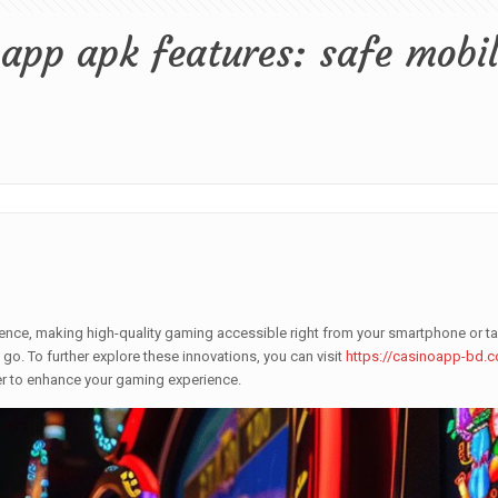
 app apk features: safe mob
ence, making high-quality gaming accessible right from your smartphone or ta
. To further explore these innovations, you can visit
https://casinoapp-bd.
fer to enhance your gaming experience.