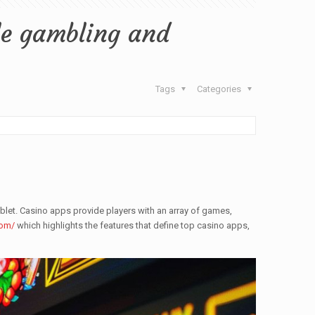
ile gambling and
Tags
Categories
blet. Casino apps provide players with an array of games,
com/
which highlights the features that define top casino apps,