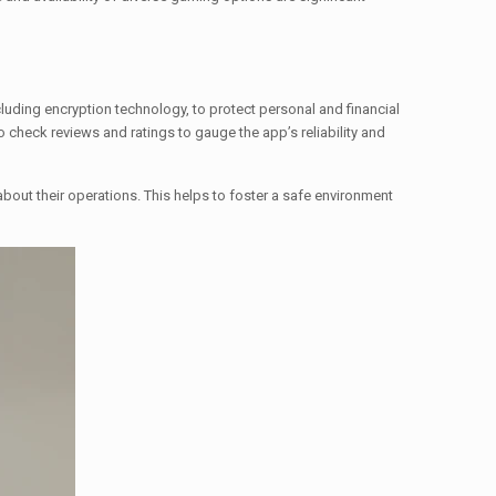
luding encryption technology, to protect personal and financial
 check reviews and ratings to gauge the app’s reliability and
bout their operations. This helps to foster a safe environment