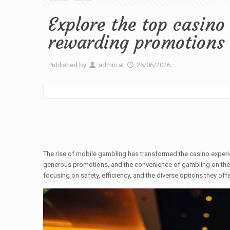
Explore the top casino
rewarding promotions
Published by
admin
at
26/06/2026
The rise of mobile gambling has transformed the casino experi
generous promotions, and the convenience of gambling on the go
focusing on safety, efficiency, and the diverse options they of