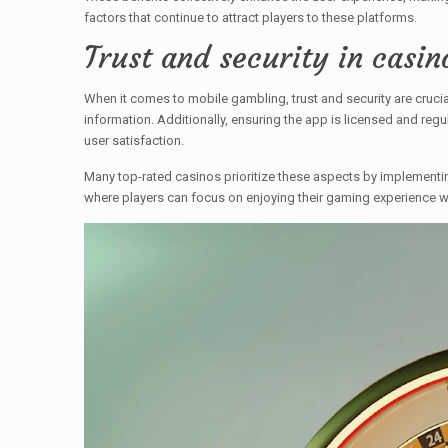
factors that continue to attract players to these platforms.
Trust and security in casin
When it comes to mobile gambling, trust and security are cruci
information. Additionally, ensuring the app is licensed and reg
user satisfaction.
Many top-rated casinos prioritize these aspects by implementing
where players can focus on enjoying their gaming experience wit