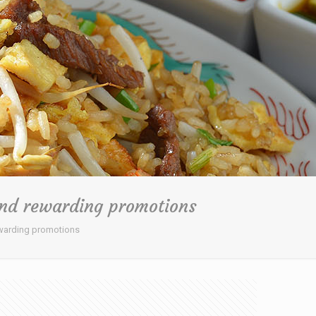
and rewarding promotions
ewarding promotions