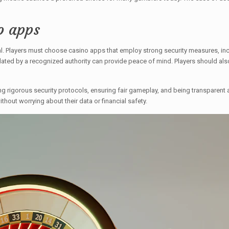
o apps
al. Players must choose casino apps that employ strong security measures, inc
ulated by a recognized authority can provide peace of mind. Players should also
 rigorous security protocols, ensuring fair gameplay, and being transparent a
hout worrying about their data or financial safety.