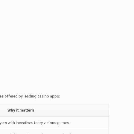
es offered by leading casino apps:
Why it matters
yers with incentives to try various games.