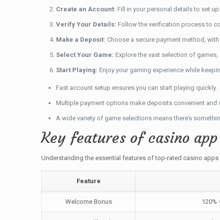
Create an Account:
Fill in your personal details to set 
Verify Your Details:
Follow the verification process to conf
Make a Deposit:
Choose a secure payment method, with o
Select Your Game:
Explore the vast selection of games, 
Start Playing:
Enjoy your gaming experience while keepin
Fast account setup ensures you can start playing quickly.
Multiple payment options make deposits convenient and 
A wide variety of game selections means there’s somethin
Key features of casino app
Understanding the essential features of top-rated casino apps
Feature
Welcome Bonus
120% +