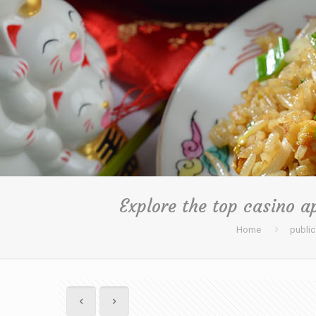
Explore the top casino 
Home
public