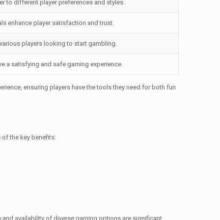
r to different player preferences and styles.
s enhance player satisfaction and trust.
 various players looking to start gambling.
ve a satisfying and safe gaming experience.
rience, ensuring players have the tools they need for both fun
of the key benefits:
nd availability of diverse gaming options are significant