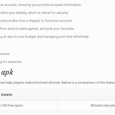
up an account, ensuring you provide accurate information.
irm your identity, which is critical for security.
ptions like Visa or Nagad, to fund your account.
from slots to table games, and pick your favorites.
g an eye on your budget and managing your time effectively.
secure.
g for everyone.
 apk
 can help players make informed choices. Below is a comparison of the featur
Details
 250 free spins
Attracts new pla