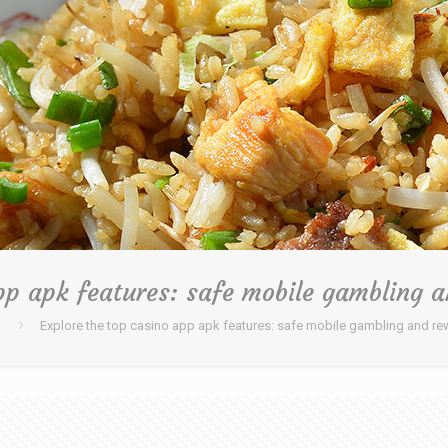
app apk features: safe mobile gambling 
Explore the top casino app apk features: safe mobile gambling and r