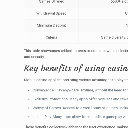
Games Offered
6500+ slot
Withdrawal Speed
U
Minimum Deposit
1
Criteria
Game diversity, 
This table showcases critical aspects to consider when selecti
and security.
Key benefits of using casi
Mobile casino applications bring various advantages to player
Convenience: Play anywhere, anytime, without the need to v
Exclusive Promotions: Many apps offer bonuses and rewards
Variety of Games: Access to a vast library of games, inclu
Instant Play: Many apps allow for immediate gameplay wit
These benefits collectively enhance the user experience, makin