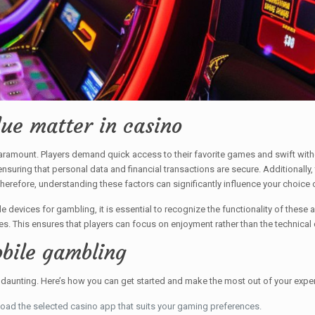
ue matter in casino
paramount. Players demand quick access to their favorite games and swift with
, ensuring that personal data and financial transactions are secure. Additiona
. Therefore, understanding these factors can significantly influence your choice
le devices for gambling, it is essential to recognize the functionality of th
es. This ensures that players can focus on enjoyment rather than the technica
bile gambling
 daunting. Here’s how you can get started and make the most out of your expe
load the selected casino app that suits your gaming preferences.