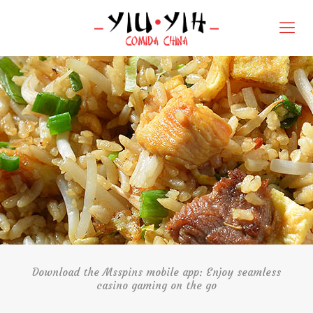
Download the Msspins mobile app: Enjoy seamless
casino gaming on the go