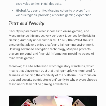
extra value to their initial deposits.
Global Accessibility:
Msspins caters to players from
various regions, providing a flexible gaming experience.
Trust and Security
Security is paramount when it comes to online gaming, and
Msspins takes this aspect very seriously. Licensed by the Malta
Gaming Authority under number MGA/B2C/1040/2024, the site
ensures that players enjoy a safe and fair gaming environment.
Utilizing advanced encryption technology, Msspins protects
players’ personal and financial information, providing peace of
mind while gaming.
Moreover, the site adheres to strict regulatory standards, which
means that players can trust that their gameplay is monitored for
fairness, enhancing the credibility of the platform. This focus on
trust and security contributes significantly to why players choose
Msspins for their online gaming adventures.