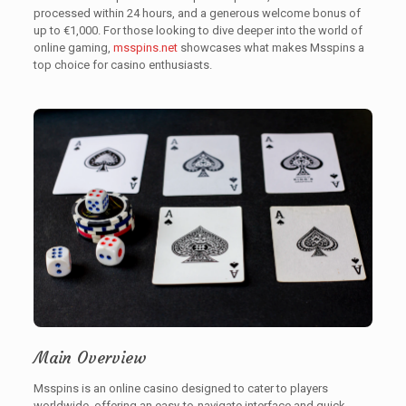
processed within 24 hours, and a generous welcome bonus of
up to €1,000. For those looking to dive deeper into the world of
online gaming,
msspins.net
showcases what makes Msspins a
top choice for casino enthusiasts.
Main Overview
Msspins is an online casino designed to cater to players
worldwide, offering an easy-to-navigate interface and quick