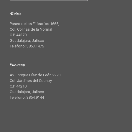
Matriz
Paseo de los Filósofos 1665,
Col. Colinas de la Normal
C.P. 44270
Guadalajara, Jalisco
Teléfono: 3853.1475
Sucursal
Av. Enrique Díaz de León 2273,
Col. Jardines del Country
C.P. 44210
Guadalajara, Jalisco
Teléfono: 3854.9144