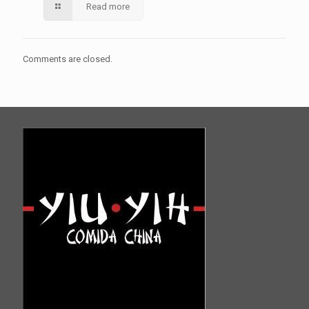
Read more
Comments are closed.