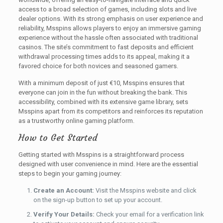
access to a broad selection of games, including slots and live
dealer options. With its strong emphasis on user experience and
reliability, Msspins allows players to enjoy an immersive gaming
experience without the hassle often associated with traditional
casinos. The site’s commitment to fast deposits and efficient
withdrawal processing times adds to its appeal, making it a
favored choice for both novices and seasoned gamers.
With a minimum deposit of just €10, Msspins ensures that
everyone can join in the fun without breaking the bank. This
accessibility, combined with its extensive game library, sets
Msspins apart from its competitors and reinforces its reputation
as a trustworthy online gaming platform.
How to Get Started
Getting started with Msspins is a straightforward process
designed with user convenience in mind. Here are the essential
steps to begin your gaming journey:
Create an Account:
Visit the Msspins website and click
on the sign-up button to set up your account.
Verify Your Details:
Check your email for a verification link