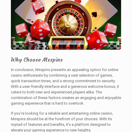
Why Choose Msspins
In conclusion, Msspins presents an appealing option for online
casino enthusiasts by combining a vast selection of games,
quick transaction times, and a strong commitment to security.
With a user-friendly interface and a generous welcome bonus, it
caters to both new and experienced players alike. The
combination of these factors creates an engaging and enjoyable
gaming experience that is hard to overlook.
If you’re looking for a reliable and entertaining online casino,
Msspins should be at the forefront of your choices. With its
myriad of features and benefits, it’s a platform designed to
elevate your gaming experience to new heights.