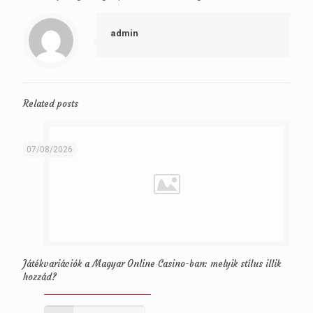
admin
Related posts
07/08/2026
Játékvariációk a Magyar Online Casino-ban: melyik stílus illik
hozzád?