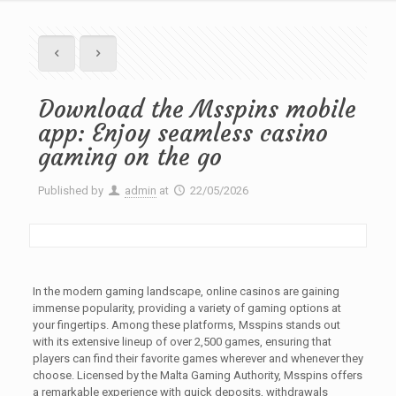
Download the Msspins mobile
app: Enjoy seamless casino
gaming on the go
Published by
admin
at
22/05/2026
In the modern gaming landscape, online casinos are gaining
immense popularity, providing a variety of gaming options at
your fingertips. Among these platforms, Msspins stands out
with its extensive lineup of over 2,500 games, ensuring that
players can find their favorite games wherever and whenever they
choose. Licensed by the Malta Gaming Authority, Msspins offers
a remarkable experience with quick deposits, withdrawals