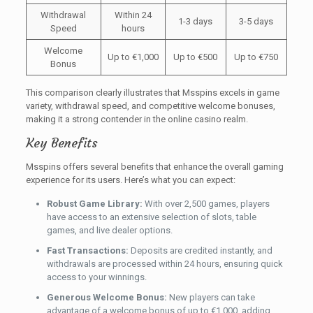
Withdrawal
Within 24
1-3 days
3-5 days
Speed
hours
Welcome
Up to €1,000
Up to €500
Up to €750
Bonus
This comparison clearly illustrates that Msspins excels in game
variety, withdrawal speed, and competitive welcome bonuses,
making it a strong contender in the online casino realm.
Key Benefits
Msspins offers several benefits that enhance the overall gaming
experience for its users. Here’s what you can expect:
Robust Game Library:
With over 2,500 games, players
have access to an extensive selection of slots, table
games, and live dealer options.
Fast Transactions:
Deposits are credited instantly, and
withdrawals are processed within 24 hours, ensuring quick
access to your winnings.
Generous Welcome Bonus:
New players can take
advantage of a welcome bonus of up to €1,000, adding