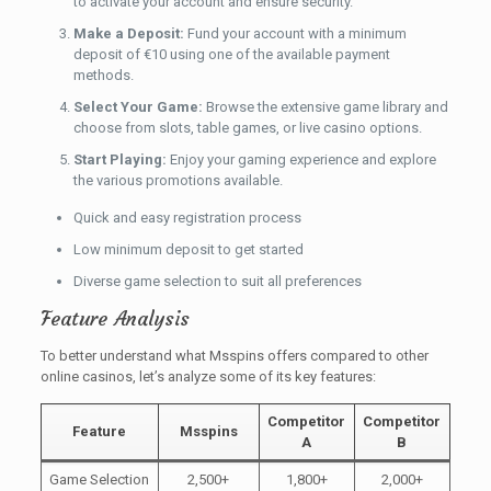
to activate your account and ensure security.
Make a Deposit:
Fund your account with a minimum
deposit of €10 using one of the available payment
methods.
Select Your Game:
Browse the extensive game library and
choose from slots, table games, or live casino options.
Start Playing:
Enjoy your gaming experience and explore
the various promotions available.
Quick and easy registration process
Low minimum deposit to get started
Diverse game selection to suit all preferences
Feature Analysis
To better understand what Msspins offers compared to other
online casinos, let’s analyze some of its key features:
Competitor
Competitor
Feature
Msspins
A
B
Game Selection
2,500+
1,800+
2,000+