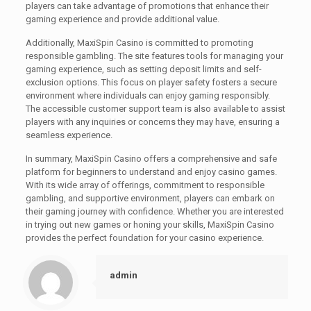
players can take advantage of promotions that enhance their
gaming experience and provide additional value.
Additionally, MaxiSpin Casino is committed to promoting
responsible gambling. The site features tools for managing your
gaming experience, such as setting deposit limits and self-
exclusion options. This focus on player safety fosters a secure
environment where individuals can enjoy gaming responsibly.
The accessible customer support team is also available to assist
players with any inquiries or concerns they may have, ensuring a
seamless experience.
In summary, MaxiSpin Casino offers a comprehensive and safe
platform for beginners to understand and enjoy casino games.
With its wide array of offerings, commitment to responsible
gambling, and supportive environment, players can embark on
their gaming journey with confidence. Whether you are interested
in trying out new games or honing your skills, MaxiSpin Casino
provides the perfect foundation for your casino experience.
admin