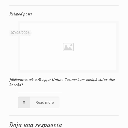
Related posts
07/08/2026
Játékvariációk a Magyar Online Casino-ban: melyik stílus illik
hozzád?
Read more
Deja una respuesta