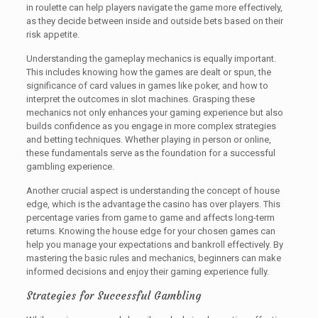
in roulette can help players navigate the game more effectively,
as they decide between inside and outside bets based on their
risk appetite.
Understanding the gameplay mechanics is equally important.
This includes knowing how the games are dealt or spun, the
significance of card values in games like poker, and how to
interpret the outcomes in slot machines. Grasping these
mechanics not only enhances your gaming experience but also
builds confidence as you engage in more complex strategies
and betting techniques. Whether playing in person or online,
these fundamentals serve as the foundation for a successful
gambling experience.
Another crucial aspect is understanding the concept of house
edge, which is the advantage the casino has over players. This
percentage varies from game to game and affects long-term
returns. Knowing the house edge for your chosen games can
help you manage your expectations and bankroll effectively. By
mastering the basic rules and mechanics, beginners can make
informed decisions and enjoy their gaming experience fully.
Strategies for Successful Gambling