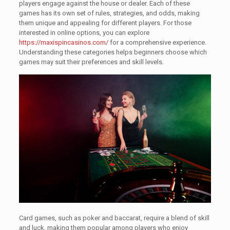
players engage against the house or dealer. Each of these
games has its own set of rules, strategies, and odds, making
them unique and appealing for different players. For those
interested in online options, you can explore
https://maxispincasinos.com/
for a comprehensive experience.
Understanding these categories helps beginners choose which
games may suit their preferences and skill levels.
Card games, such as poker and baccarat, require a blend of skill
and luck, making them popular among players who enjoy