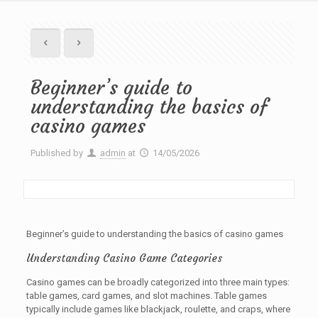
Beginner’s guide to
understanding the basics of
casino games
Published by
admin
at
14/05/2026
Beginner’s guide to understanding the basics of casino games
Understanding Casino Game Categories
Casino games can be broadly categorized into three main types:
table games, card games, and slot machines. Table games
typically include games like blackjack, roulette, and craps, where