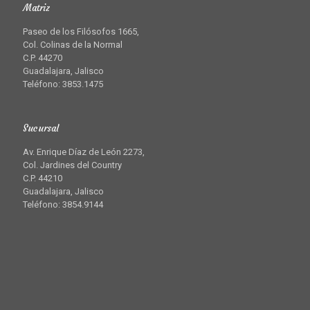
Matriz
Paseo de los Filósofos 1665,
Col. Colinas de la Normal
C.P. 44270
Guadalajara, Jalisco
Teléfono: 3853.1475
Sucursal
Av. Enrique Díaz de León 2273,
Col. Jardines del Country
C.P. 44210
Guadalajara, Jalisco
Teléfono: 3854.9144