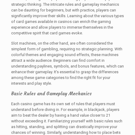
strategic thinking. The intricate rules and gameplay mechanics
can be daunting for beginners, but with practice, players can
significantly improve their skills. Learning about the various types
of card games available in casinos can enrich the gaming
experience and allow players to immerse themselves in the
competitive spirit that card games evoke.
Slot machines, on the other hand, are often considered the
simplest form of gambling, requiring no strategic planning. With
colorful themes and engaging sound effects, these machines
attract a wide audience. Beginners can find comfort in
understanding paylines, symbols, and bonus features, which can
enhance their gameplay. It’s essential to grasp the differences
among these game categories to find the right fit for your
interests and play style.
Basic Rules and Gameplay Mechanics
Each casino game has its own set of rules that players must
understand before diving in. For example, in blackjack, players
aim to beat the dealer by having a hand value closer to 21
without exceeding it. Familiarizing yourself with basic rules such
as hitting, standing, and splitting can drastically improve your
chances of winning. Similarly, understanding how to place bets