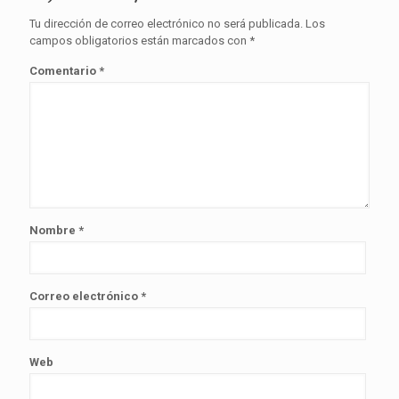
Tu dirección de correo electrónico no será publicada.
Los
campos obligatorios están marcados con
*
Comentario
*
Nombre
*
Correo electrónico
*
Web