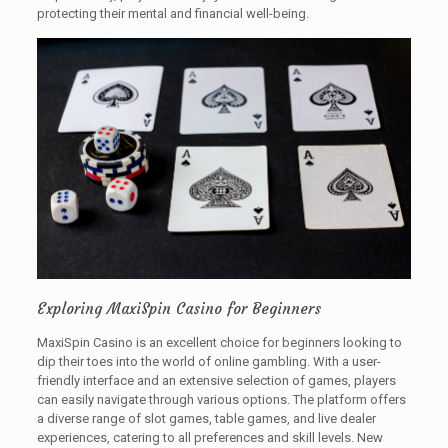
protecting their mental and financial well-being.
Exploring MaxiSpin Casino for Beginners
MaxiSpin Casino is an excellent choice for beginners looking to
dip their toes into the world of online gambling. With a user-
friendly interface and an extensive selection of games, players
can easily navigate through various options. The platform offers
a diverse range of slot games, table games, and live dealer
experiences, catering to all preferences and skill levels. New