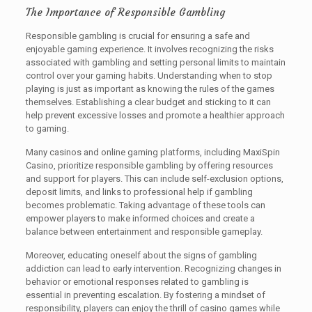
The Importance of Responsible Gambling
Responsible gambling is crucial for ensuring a safe and
enjoyable gaming experience. It involves recognizing the risks
associated with gambling and setting personal limits to maintain
control over your gaming habits. Understanding when to stop
playing is just as important as knowing the rules of the games
themselves. Establishing a clear budget and sticking to it can
help prevent excessive losses and promote a healthier approach
to gaming.
Many casinos and online gaming platforms, including MaxiSpin
Casino, prioritize responsible gambling by offering resources
and support for players. This can include self-exclusion options,
deposit limits, and links to professional help if gambling
becomes problematic. Taking advantage of these tools can
empower players to make informed choices and create a
balance between entertainment and responsible gameplay.
Moreover, educating oneself about the signs of gambling
addiction can lead to early intervention. Recognizing changes in
behavior or emotional responses related to gambling is
essential in preventing escalation. By fostering a mindset of
responsibility, players can enjoy the thrill of casino games while