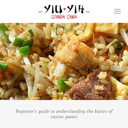
Beginner’s guide to understanding the basics of
casino games