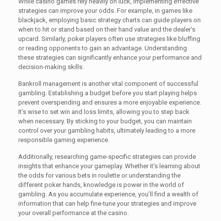
While casino games rely heavily on luck, implementing effective
strategies can improve your odds. For example, in games like
blackjack, employing basic strategy charts can guide players on
when to hit or stand based on their hand value and the dealer’s
upcard. Similarly, poker players often use strategies like bluffing
or reading opponents to gain an advantage. Understanding
these strategies can significantly enhance your performance and
decision-making skills.
Bankroll management is another vital component of successful
gambling. Establishing a budget before you start playing helps
prevent overspending and ensures a more enjoyable experience.
It’s wise to set win and loss limits, allowing you to step back
when necessary. By sticking to your budget, you can maintain
control over your gambling habits, ultimately leading to a more
responsible gaming experience.
Additionally, researching game-specific strategies can provide
insights that enhance your gameplay. Whether it’s learning about
the odds for various bets in roulette or understanding the
different poker hands, knowledge is power in the world of
gambling. As you accumulate experience, you’ll find a wealth of
information that can help fine-tune your strategies and improve
your overall performance at the casino.